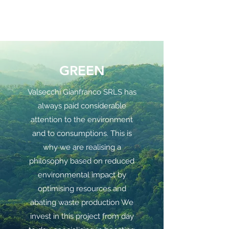
GREEN
Valsecchi Gianfranco SRLS has
always paid considerable
attention to the environment
and to consumptions. This is
why we are realising a
philosophy based on reduced
environmental impact by
optimising resources and
abating waste production We
invest in this project from day