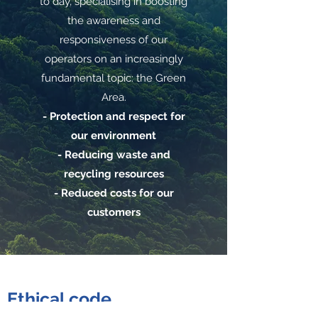
to day, specialising in boosting
the awareness and
responsiveness of our
operators on an increasingly
fundamental topic: the Green
Area.
- Protection and respect for
our environment
- Reducing waste and
recycling resources
- Reduced costs for our
customers
Ethical code