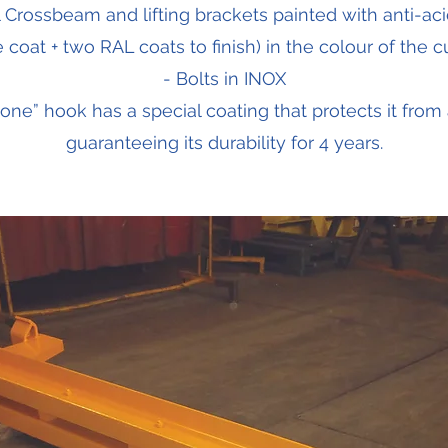
l Crossbeam and lifting brackets painted with anti-aci
coat + two RAL coats to finish) in the colour of the 
- Bolts in INOX
 one” hook has a special coating that protects it from 
guaranteeing its durability for 4 years.