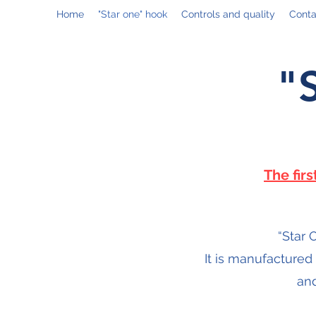
Home
"Star one" hook
Controls and quality
Conta
"
The fir
“Star 
It is manufactured
and