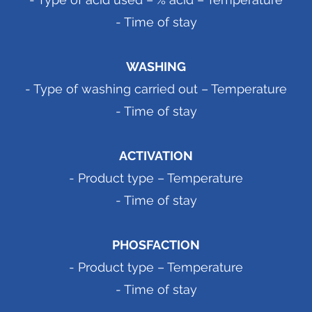
- Time of stay
WASHING
- Type of washing carried out – Temperature
- Time of stay
ACTIVATION
- Product type – Temperature
- Time of stay
PHOSFACTION
- Product type – Temperature
- Time of stay