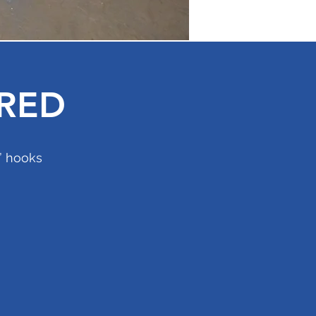
RED
e” hooks