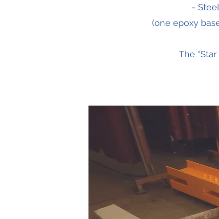
- Stee
(one epoxy base 
The “Star