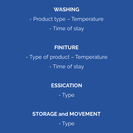
WASHING
- Product type – Temperature
- Time of stay
FINITURE
- Type of product – Temperature
- Time of stay
ESSICATION
- Type
STORAGE and MOVEMENT
- Type