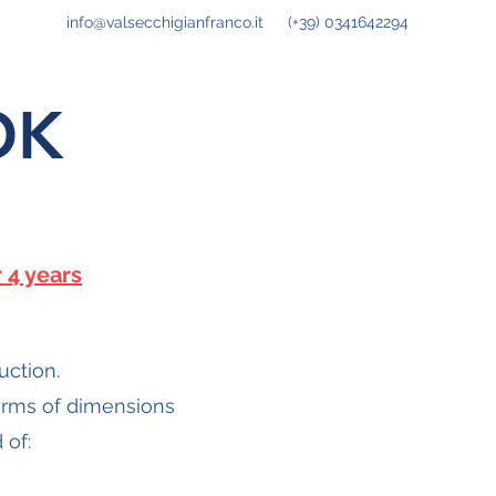
info@valsecchigianfranco.it
(+39) 0341642294
OK
 4 years
uction.
terms of dimensions
 of: