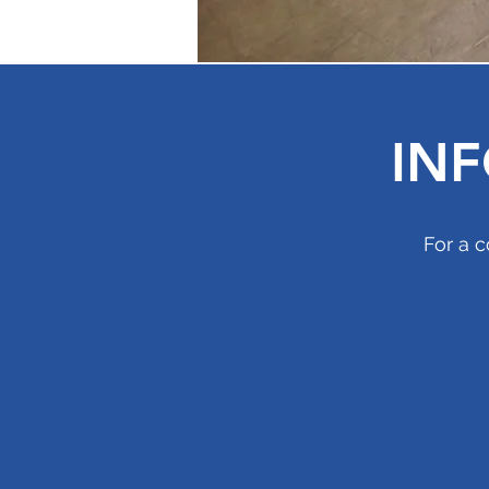
IN
For a c