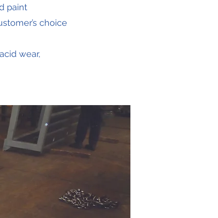
d paint
customer’s choice
acid wear,