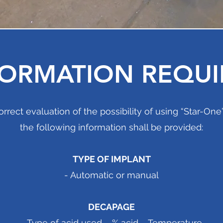
FORMATION REQUI
orrect evaluation of the possibility of using “Star-On
the following information shall be provided:
TYPE OF IMPLANT
- Automatic or manual
DECAPAGE
- Type of acid used – % acid – Temperature