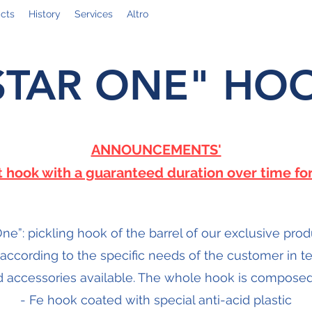
cts
History
Services
Altro
STAR ONE" HO
ANNOUNCEMENTS'
st hook with a guaranteed duration over time for
One”: pickling hook of the barrel of our exclusive prod
 according to the specific needs of the customer in 
 accessories available. The whole hook is composed
- Fe hook coated with special anti-acid plastic