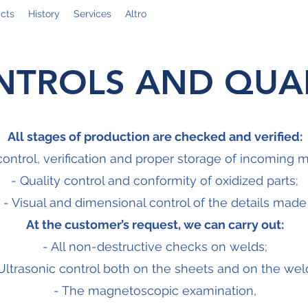
cts
History
Services
Altro
NTROLS AND QUAL
All stages of production are checked and verified:
control, verification and proper storage of incoming m
- Quality control and conformity of oxidized parts;
- Visual and dimensional control of the details made
At the customer’s request, we can carry out:
- All non-destructive checks on welds;
Ultrasonic control both on the sheets and on the wel
- The magnetoscopic examination,