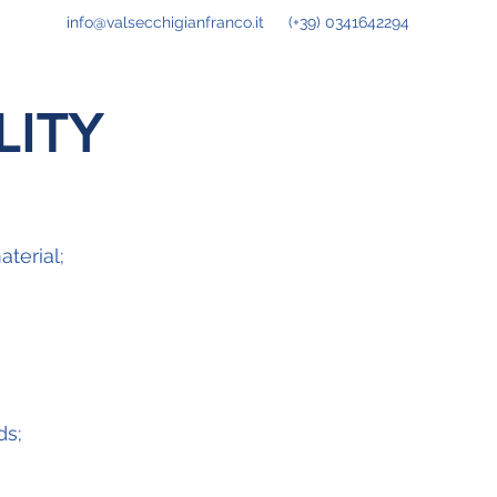
info@valsecchigianfranco.it
(+39) 0341642294
ITY
aterial;
ds;