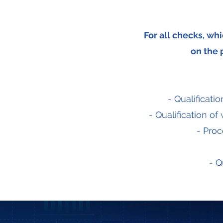
For all checks, wh
on the p
- Qualificat
- Qualification 
- Proc
- Q