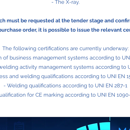
- The X-ray.
ich must be requested at the tender stage and confir
urchase order, it is possible to issue the relevant cer
The following certifications are currently underway:
ion of business management systems according to UN
of welding activity management systems according to
ess and welding qualifications according to UNI EN 1
- Welding qualifications according to UNI EN 287-1
ualification for CE marking according to UNI EN 1090