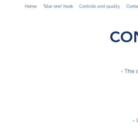
Home
"Star one" hook
Controls and quality
Conta
CO
- The 
- 