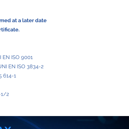
med at a later date
tificate.
I EN ISO 9001
 UNI EN ISO 3834-2
5 614-1
-1/2